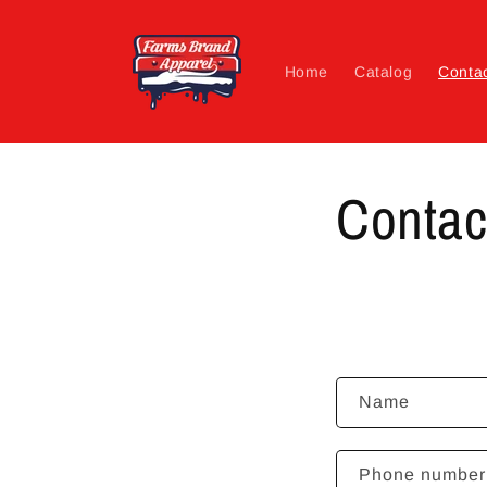
Skip to
content
Home
Catalog
Conta
Contac
C
Name
o
n
Phone number