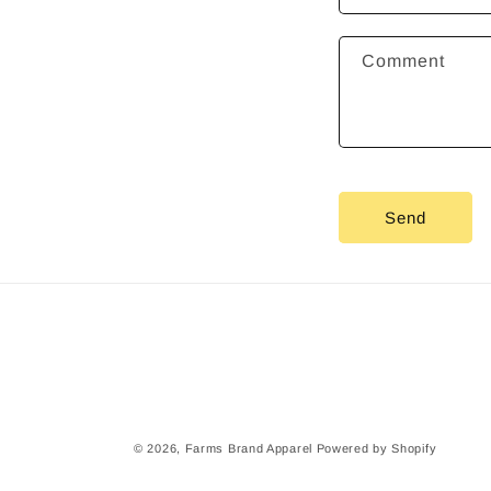
t
a
Comment
c
t
f
o
r
Send
m
© 2026,
Farms Brand Apparel
Powered by Shopify